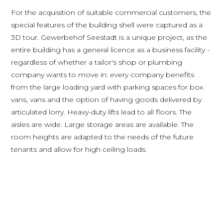
For the acquisition of suitable commercial customers, the
special features of the building shell were captured as a
3D tour. Gewerbehof Seestadt is a unique project, as the
entire building has a general licence as a business facility -
regardless of whether a tailor's shop or plumbing
company wants to move in: every company benefits
from the large loading yard with parking spaces for box
vans, vans and the option of having goods delivered by
articulated lorry. Heavy-duty lifts lead to all floors. The
aisles are wide. Large storage areas are available. The
room heights are adapted to the needs of the future
tenants and allow for high ceiling loads.