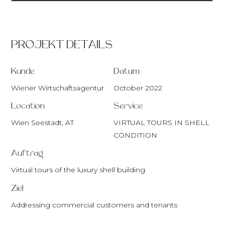
PROJEKT DETAILS
Kunde
Datum
Wiener Wirtschaftsagentur
October 2022
Location
Service
Wien Seestadt, AT
VIRTUAL TOURS IN SHELL
CONDITION
Auftrag
Virtual tours of the luxury shell building
Ziel
Addressing commercial customers and tenants