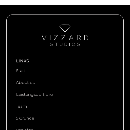
LINKS
Start
About us
Leistungsportfolio
Team
5 Gründe