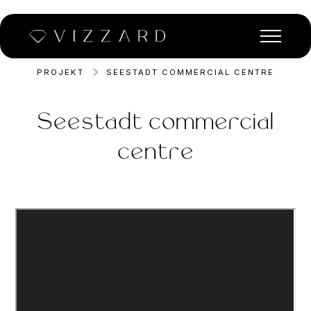
PROJEKT
SEESTADT COMMERCIAL CENTRE
Seestadt commercial
centre