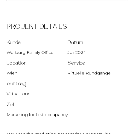
PROJEKT DETAILS
Kunde
Datum
Weilburg Family Office
Juli 2024
Location
Service
Wien
Virtuelle Rundgänge
Auftrag
Virtual tour
Ziel
Marketing for first occupancy
How can the marketing process for a property be