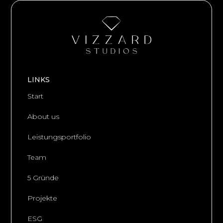
LINKS
Start
About us
Leistungsportfolio
Team
5 Gründe
Projekte
ESG