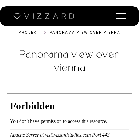
PROJEKT
PANORAMA VIEW OVER VIENNA
Panorama view over
vienna