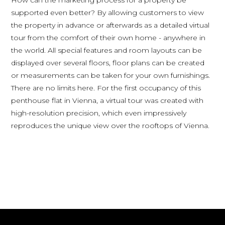
supported even better? By allowing customers to view
the property in advance or afterwards as a detailed virtual
tour from the comfort of their own home - anywhere in
the world. All special features and room layouts can be
displayed over several floors, floor plans can be created
or measurements can be taken for your own furnishings.
There are no limits here. For the first occupancy of this
penthouse flat in Vienna, a virtual tour was created with
high-resolution precision, which even impressively
reproduces the unique view over the rooftops of Vienna.